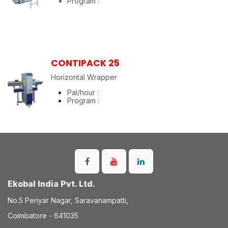
Program :
CONTIPACK 25
Horizontal Wrapper
Pal/hour :
Program :
Ekobal India Pvt. Ltd.
No.5 Periyar Nagar, Saravanampatti,
Coimbatore - 641035