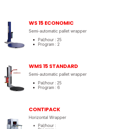
WS 15 ECONOMIC
Semi-automatic pallet wrapper
Pal/hour : 25
Program : 2
WMS 15 STANDARD
Semi-automatic pallet wrapper
Pal/hour : 25
Program : 6
CONTIPACK
Horizontal Wrapper
Pal/hour :