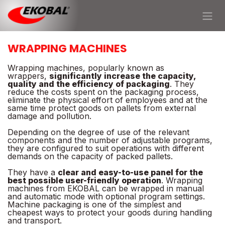
Skip to Content
WRAPPING MACHINES
Wrapping machines, popularly known as
wrappers,
significantly increase the capacity,
quality and the efficiency of packaging
. They
reduce the costs spent on the packaging process,
eliminate the physical effort of employees and at the
same time protect goods on pallets from external
damage and pollution.
Depending on the degree of use of the relevant
components and the number of adjustable programs,
they are configured to suit operations with different
demands on the capacity of packed pallets.
They have a
clear and easy-to-use panel for the
best possible user-friendly operation
. Wrapping
machines from EKOBAL can be wrapped in manual
and automatic mode with optional program settings.
Machine packaging is one of the simplest and
cheapest ways to protect your goods during handling
and transport.